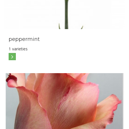
peppermint
1 varieties