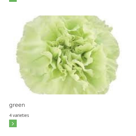
green
4 varieties