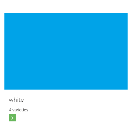
white
4 varieties