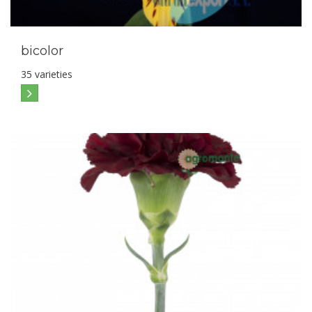
bicolor
35 varieties