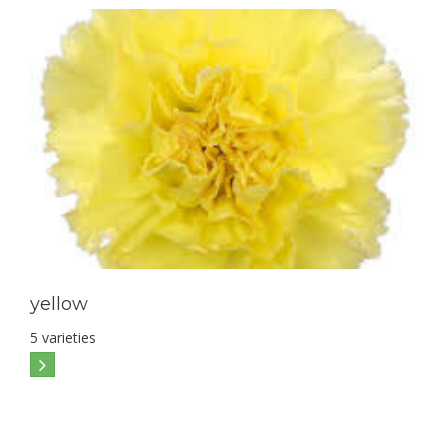
yellow
5 varieties