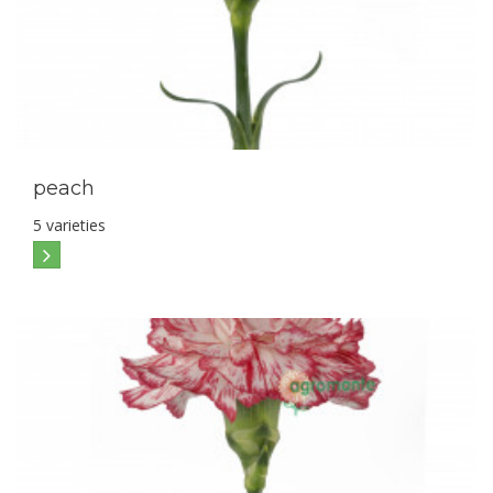
peach
5 varieties