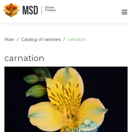
Main
Catalog of varieties
carnation
carnation