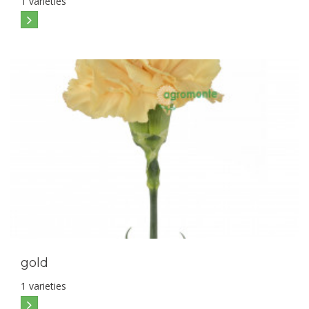
1 varieties
gold
1 varieties