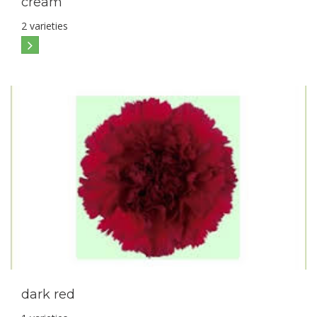
cream
2 varieties
dark red