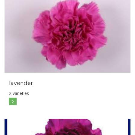
lavender
2 varieties