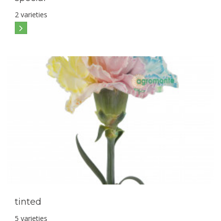
2 varieties
tinted
5 varieties