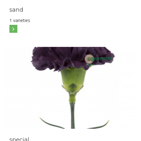
sand
1 varieties
special