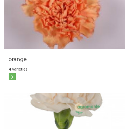
orange
4 varieties