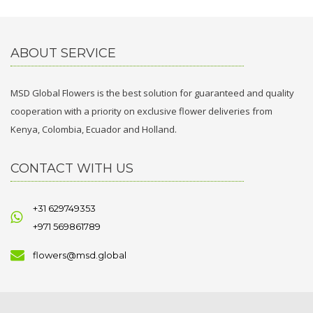
ABOUT SERVICE
MSD Global Flowers is the best solution for guaranteed and quality
cooperation with a priority on exclusive flower deliveries from
Kenya, Colombia, Ecuador and Holland.
CONTACT WITH US
+31 629749353
+971 569861789
flowers@msd.global