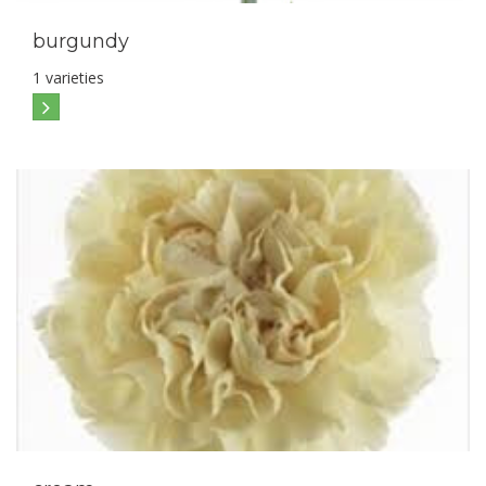
burgundy
1 varieties