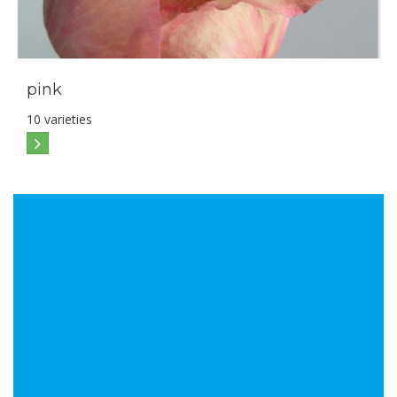
pink
10 varieties