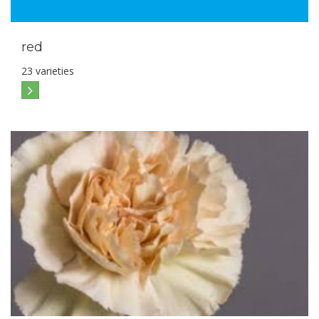
red
23 varieties