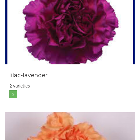
lilac-lavender
2 varieties