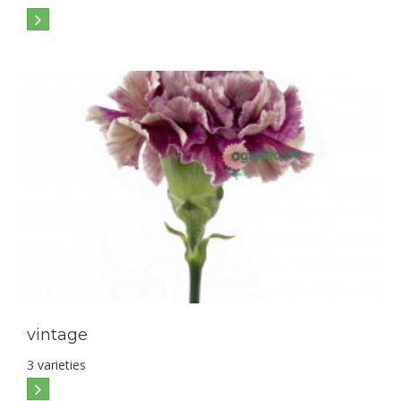
vintage
3 varieties