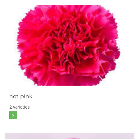
hot pink
2 varieties