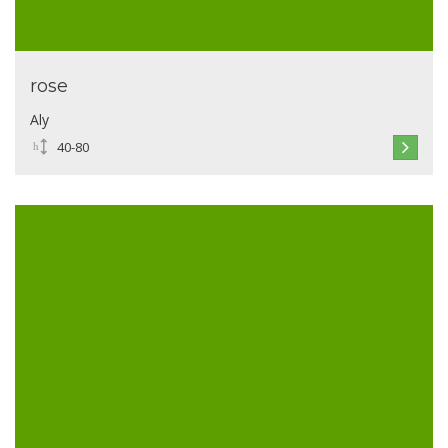
rose
Aly
40-80