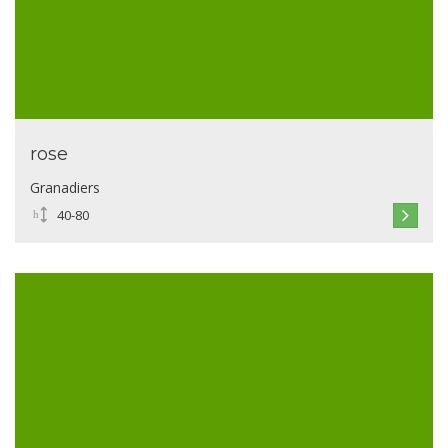
rose
Granadiers
40-80