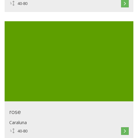
40-80
rose
Caraluna
40-80