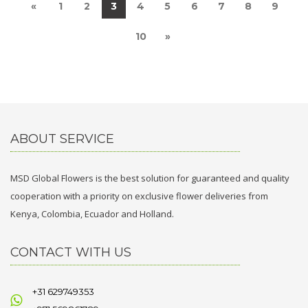
«
1
2
3
4
5
6
7
8
9
10
»
ABOUT SERVICE
MSD Global Flowers is the best solution for guaranteed and quality
cooperation with a priority on exclusive flower deliveries from
Kenya, Colombia, Ecuador and Holland.
CONTACT WITH US
+31 629749353