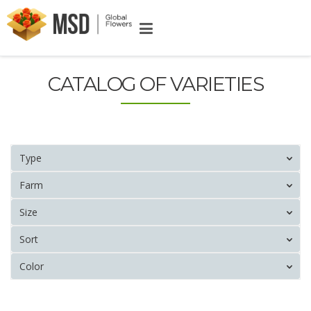
CATALOG OF VARIETIES
Type
Farm
Size
Sort
Color