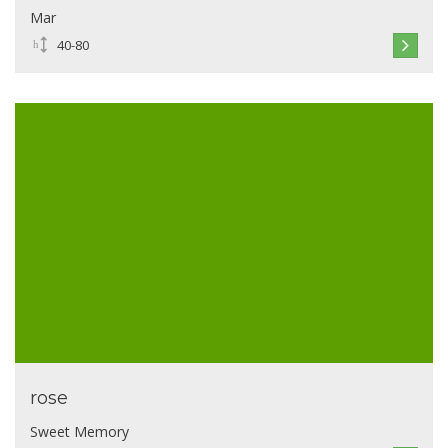
Mar
40-80
rose
Sweet Memory