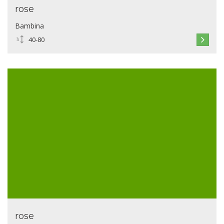
rose
Bambina
40-80
rose