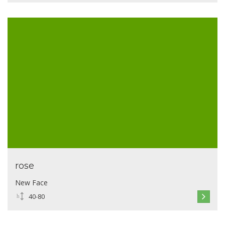
rose
New Face
40-80