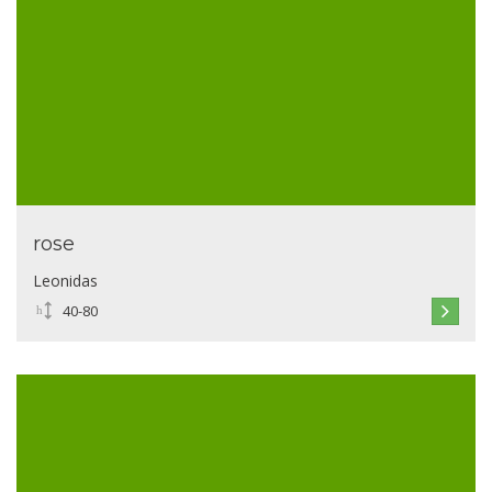
rose
Leonidas
40-80