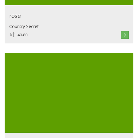
rose
Country Secret
40-80