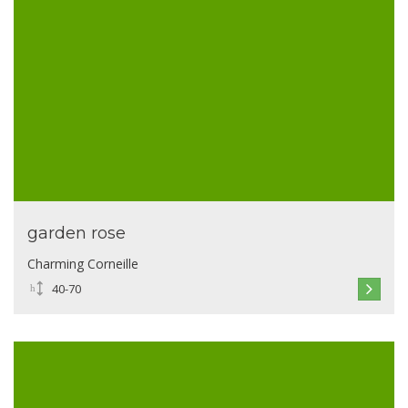
garden rose
Charming Corneille
40-70