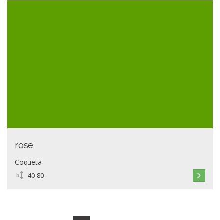
rose
Coqueta
40-80