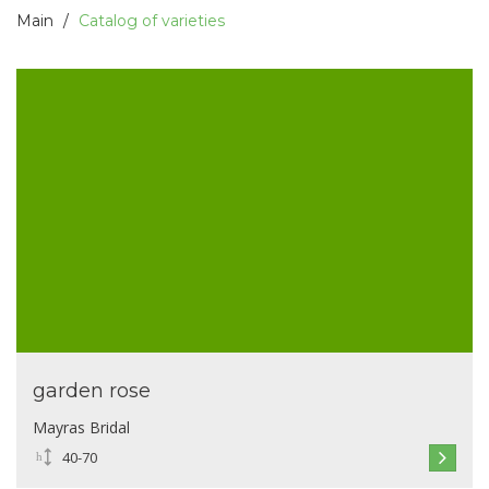
Main
Catalog of varieties
garden rose
Mayras Bridal
40-70