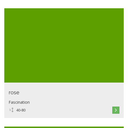
rose
Fascination
40-80