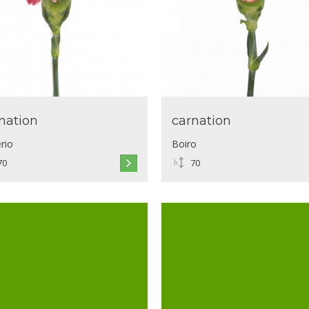
nation
carnation
rio
Boiro
70
70