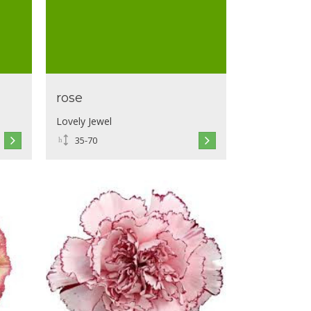
rose
Lovely Jewel
35-70