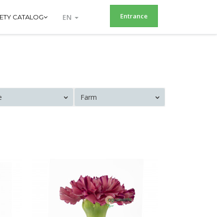
Entrance
EN
IETY CATALOG
e
Farm