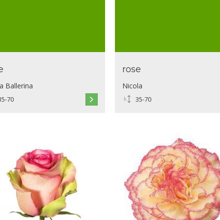
e
rose
a Ballerina
Nicola
35-70
35-70