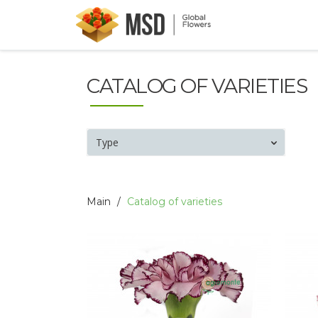
CATALOG OF VARIETIES
Type
Main
Catalog of varieties