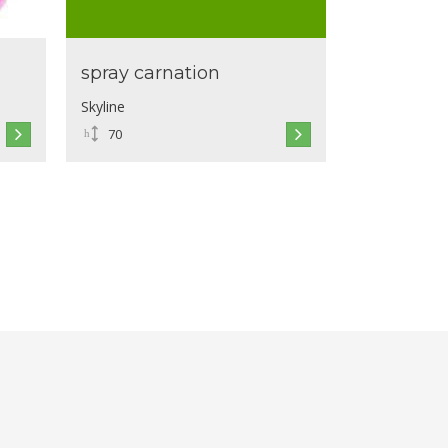
spray carnation
Skyline
70