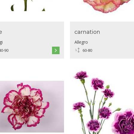
e
carnation
gi
Allegro
40-90
60-80