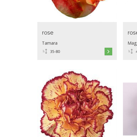
rose
ros
Tamara
Mag
35-80