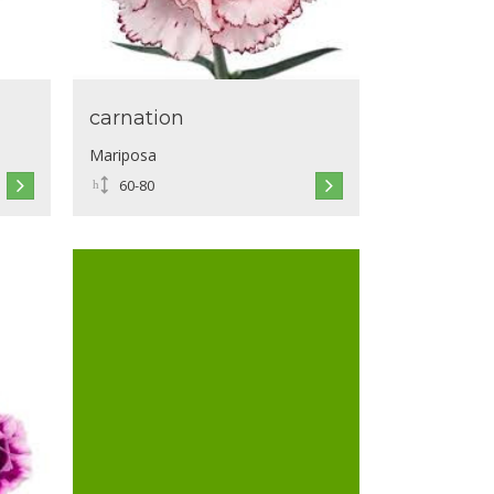
carnation
Mariposa
60-80