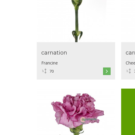
carnation
car
Francine
Chee
70