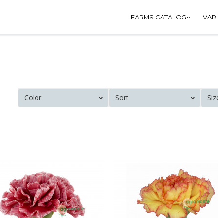
FARMS CATALOG
VAR
Color
Sort
Siz