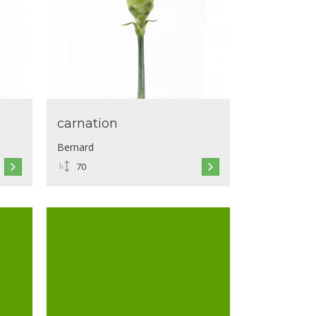
carnation
Bernard
70