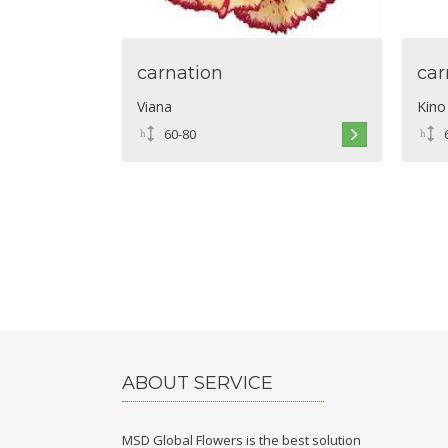
carnation
car
Viana
Kino
60-80
ABOUT SERVICE
MSD Global Flowers is the best solution