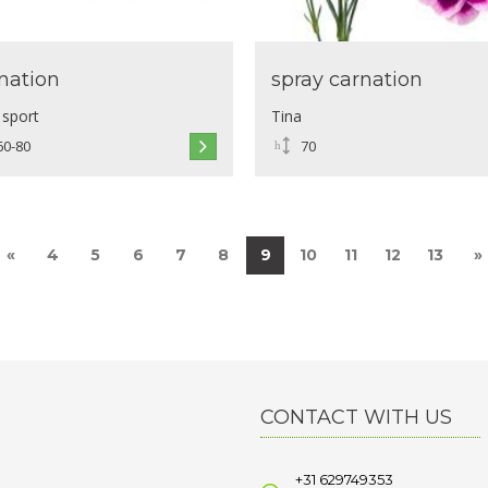
nation
spray carnation
 sport
Tina
60-80
70
«
4
5
6
7
8
9
10
11
12
13
»
CONTACT WITH US
+31 629749353