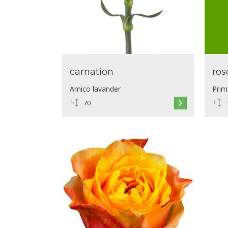
carnation
ros
Amico lavander
Prim
70