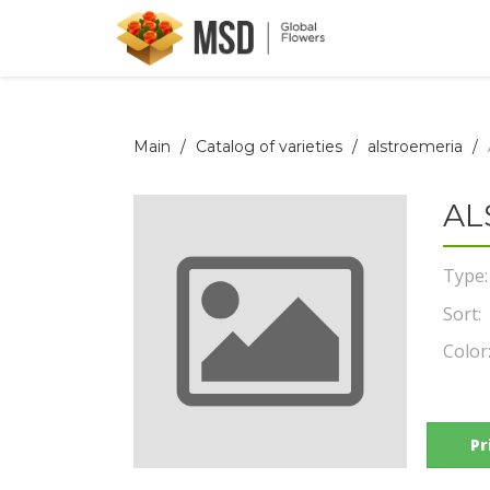
Main
Catalog of varieties
alstroemeria
AL
Type:
Sort:
Color
Pr