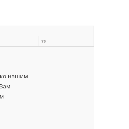
70
ько нашим
 Вам
ом