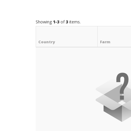
Showing
1-3
of
3
items.
Country
Farm