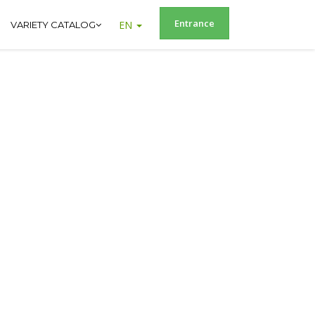
Entrance
EN
VARIETY CATALOG