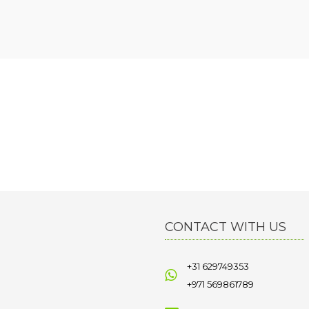
CONTACT WITH US
+31 629749353
+971 569861789