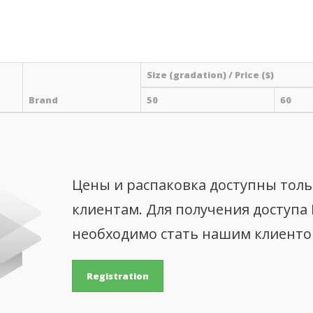
Size (gradation) / Price ($)
Brand
50
60
Цены и распаковка доступны тол
клиентам. Для получения доступа
необходимо стать нашим клиент
Registration