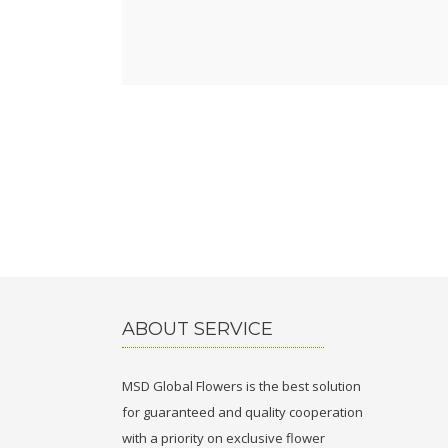
ABOUT SERVICE
MSD Global Flowers is the best solution
for guaranteed and quality cooperation
with a priority on exclusive flower