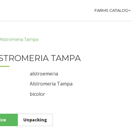
FARMS CATALOG
Alstromeria Tampa
STROMERIA TAMPA
alstroemeria
Alstromeria Tampa
bicolor
:
ice
Unpacking