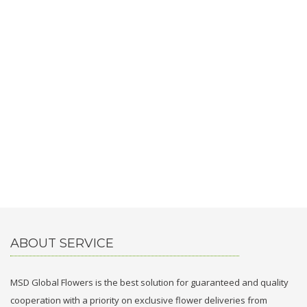
ABOUT SERVICE
MSD Global Flowers is the best solution for guaranteed and quality
cooperation with a priority on exclusive flower deliveries from