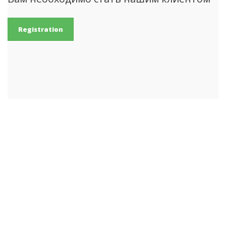
Registration