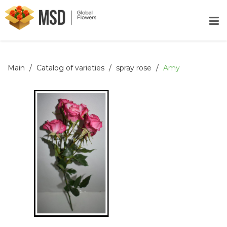
Main
Catalog of varieties
spray rose
Amy