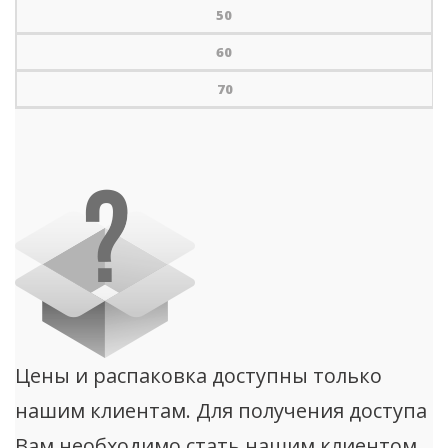
50
60
70
Цены и распаковка доступны только
нашим клиентам. Для получения доступа
Вам необходимо стать нашим клиентом