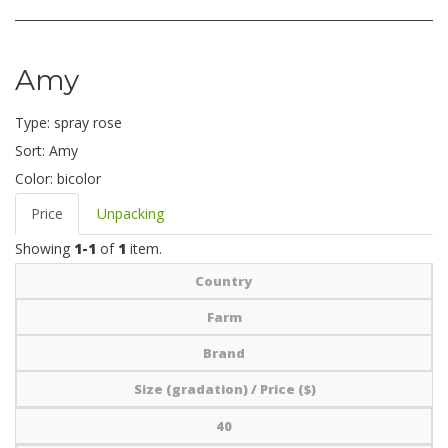
Amy
Type:
spray rose
Sort:
Amy
Color:
bicolor
Price
Unpacking
Showing
1-1
of
1
item.
Country
Farm
Brand
Size (gradation) / Price ($)
40