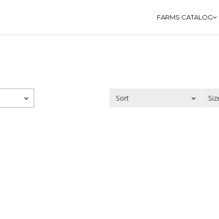
FARMS CATALOG
Sort
Siz