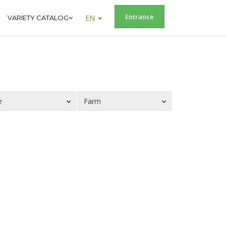
Entrance
EN
VARIETY CATALOG
e
Farm