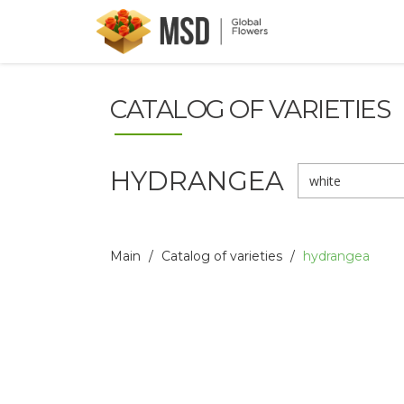
CATALOG OF VARIETIES
HYDRANGEA
white
Main
Catalog of varieties
hydrangea