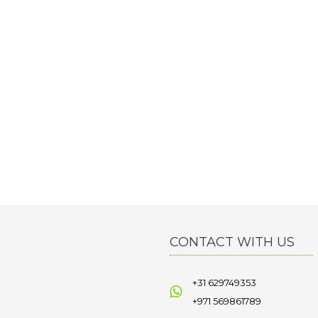
CONTACT WITH US
+31 629749353
+971 569861789