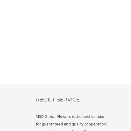
ABOUT SERVICE
MSD Global Flowers is the best solution
for guaranteed and quality cooperation