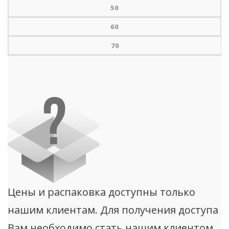
50
60
70
Цены и распаковка доступны только
нашим клиентам. Для получения доступа
Вам необходимо стать нашим клиентом