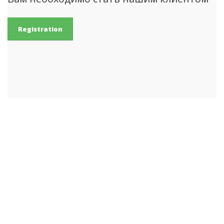
Registration