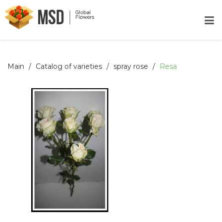
Main
Catalog of varieties
spray rose
Resa