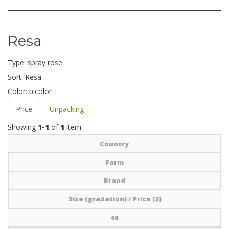
Resa
Type:
spray rose
Sort:
Resa
Color:
bicolor
Price
Unpacking
Showing
1-1
of
1
item.
Country
Farm
Brand
Size (gradation) / Price ($)
40