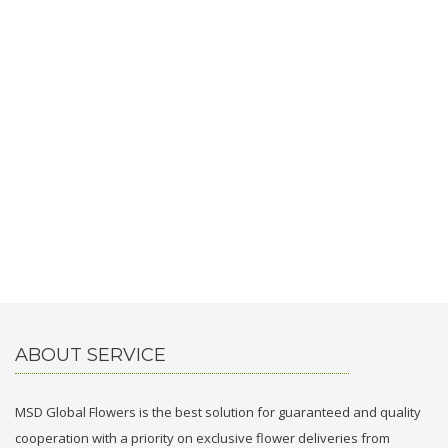
ABOUT SERVICE
MSD Global Flowers is the best solution for guaranteed and quality
cooperation with a priority on exclusive flower deliveries from