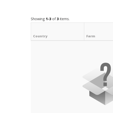
Showing
1-3
of
3
items.
Country
Farm