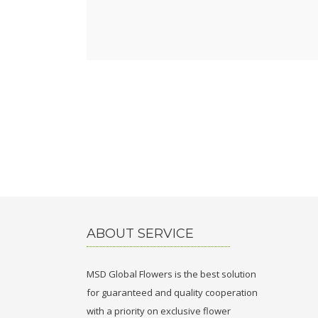
ABOUT SERVICE
MSD Global Flowers is the best solution
for guaranteed and quality cooperation
with a priority on exclusive flower