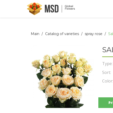
Main
Catalog of varieties
spray rose
Sa
SA
Type:
Sort:
Color
Pr