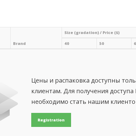
Size (gradation) / Price ($)
Brand
40
50
Цены и распаковка доступны тол
клиентам. Для получения доступа
необходимо стать нашим клиент
Registration