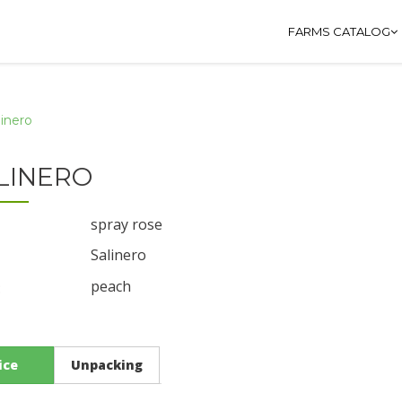
FARMS CATALOG
linero
LINERO
spray rose
Salinero
peach
:
ice
Unpacking