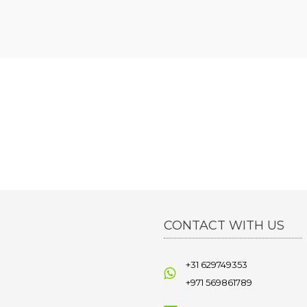
CONTACT WITH US
+31 629749353
+971 569861789