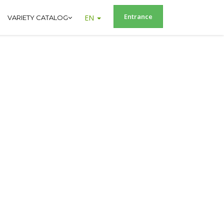
Entrance
EN
VARIETY CATALOG