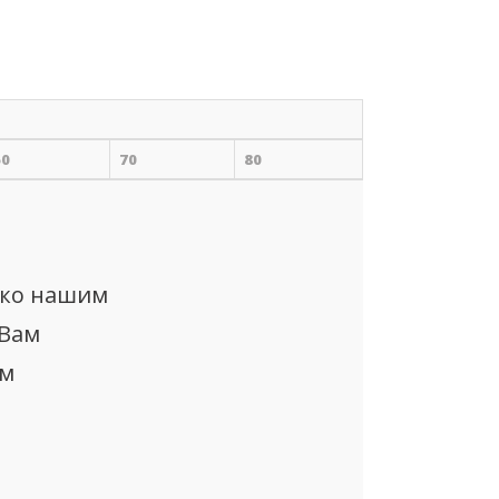
60
70
80
ько нашим
 Вам
ом