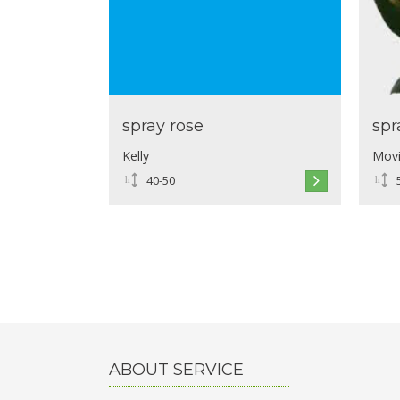
spray rose
spr
Kelly
Movi
40-50
ABOUT SERVICE