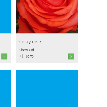
spray rose
Show Girl
60-70