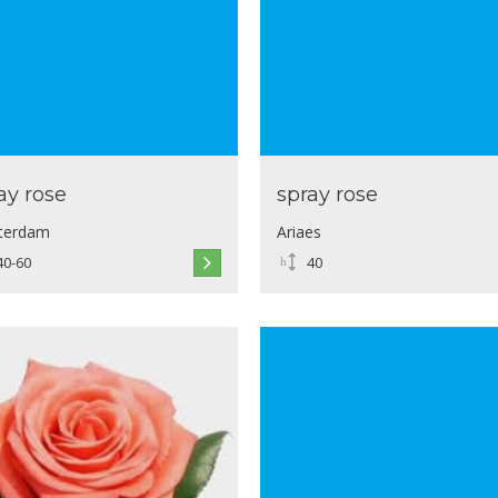
ay rose
spray rose
terdam
Ariaes
40-60
40