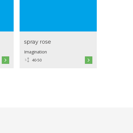
spray rose
Imagination
40-50