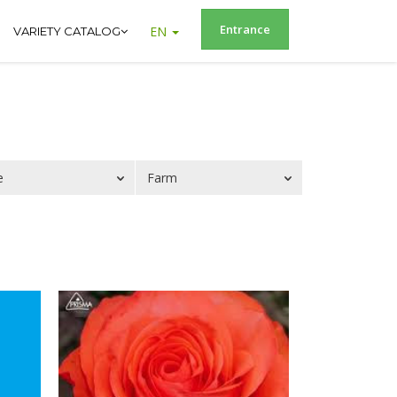
Entrance
EN
VARIETY CATALOG
e
Farm