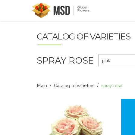
CATALOG OF VARIETIES
SPRAY ROSE
pink
Main
Catalog of varieties
spray rose