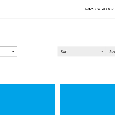
FARMS CATALOG
Sort
Siz