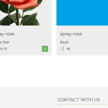
ay rose
spray rose
e Star
Blush
50-70
40
CONTACT WITH US