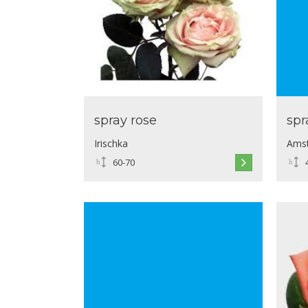
spray rose
spr
Irischka
Ams
60-70