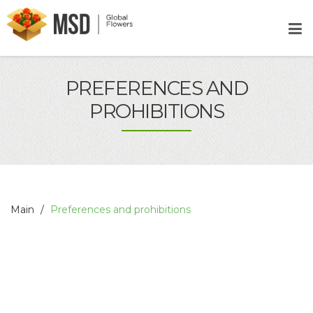
PREFERENCES AND
PROHIBITIONS
Main
Preferences and prohibitions