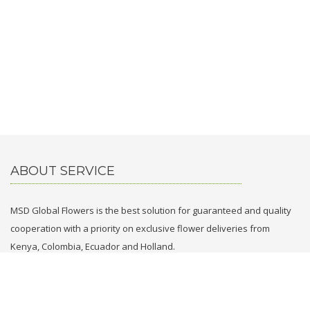
ABOUT SERVICE
MSD Global Flowers is the best solution for guaranteed and quality
cooperation with a priority on exclusive flower deliveries from
Kenya, Colombia, Ecuador and Holland.
CONTACT WITH US