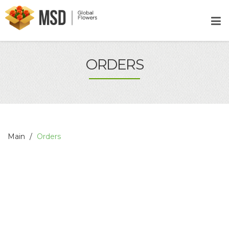
ORDERS
Main
Orders