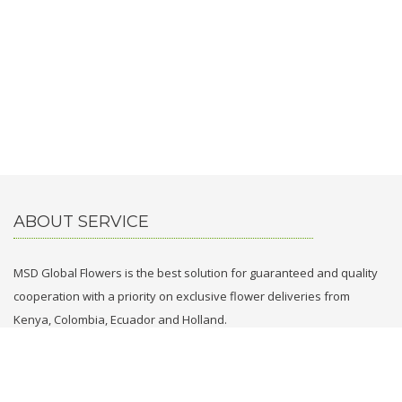
ABOUT SERVICE
MSD Global Flowers is the best solution for guaranteed and quality
cooperation with a priority on exclusive flower deliveries from
Kenya, Colombia, Ecuador and Holland.
CONTACT WITH US